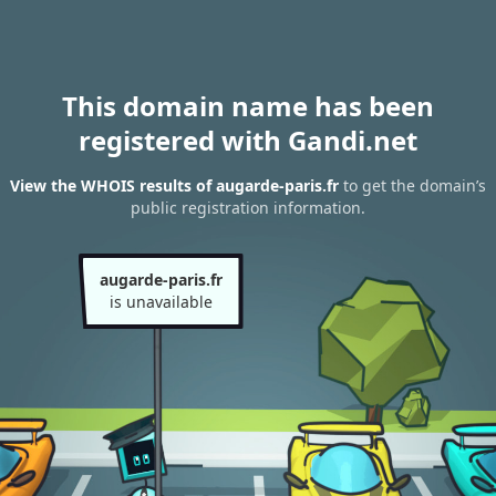
This domain name has been
registered with Gandi.net
View the WHOIS results of augarde-paris.fr
to get the domain’s
public registration information.
augarde-paris.fr
is unavailable