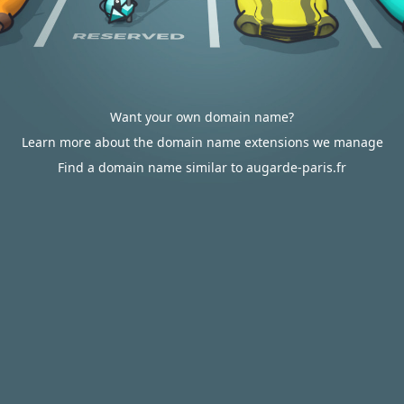
Want your own domain name?
Learn more about the domain name extensions we manage
Find a domain name similar to augarde-paris.fr